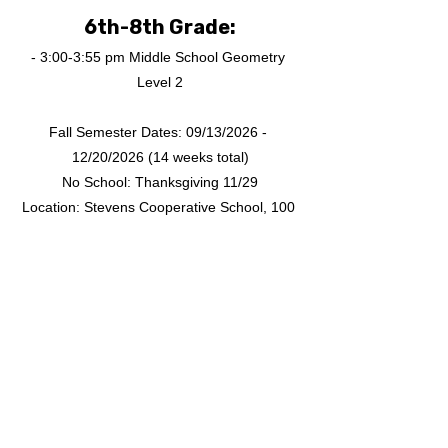
6th-8th Grade:
- 3:00-3:55 pm Middle School Geometry 
Level 2
Fall Semester Dates: 09/13/2026 - 
12/20/2026 (14 weeks total)
No School: Thanksgiving 11/29
Location: Stevens Cooperative School, 100 
River Dr S, Jersey City, NJ 07310
Fall 2026 TongYan 
Chinese School Online 
Class Schedule
Sunday 3:00-4:00 PM: CHESS advanced 