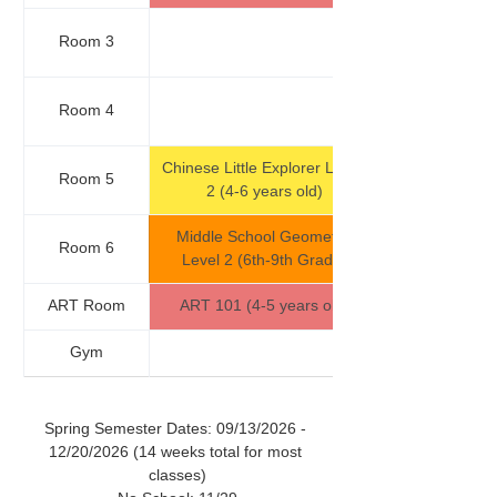
Room 3
Room 4
Chinese Little Explorer Level 
Room 5
2 (4-6 years old)
Middle School Geometry 
Room 6
Level 2 (6th-9th Grade)
ART Room
ART 101 (4-5 years old)
Gym
Spring Semester Dates: 09/13/2026 - 
12/20/2026 (14 weeks total for most 
classes)