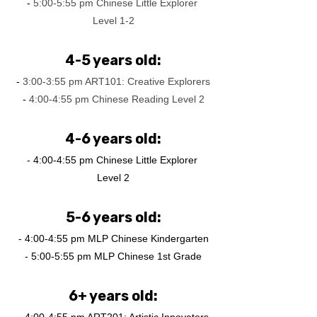
-
 5:00-5:55 pm Chinese Little Explorer 
Level 1-2
4-5 years old:
-
 3:00-3:55 pm ART101: Creative Explorers
-
 4:00-4:55 pm Chinese Reading Level 2
4-6 years old:
- 4:00-4:55 pm Chinese Little Explorer 
Level 2
5-6 years old:
- 4:00-4:55 pm MLP Chinese Kindergarten
- 5:00-5:55 pm MLP Chinese 1st Grade
6+ years old: