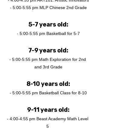
- 4:00-4:55 pm ART201: Artistic Innovators
- 5:00-5:55 pm MLP Chinese 2nd Grade
5-7 years old:
- 5:00-5:55 pm Basketball for 5-7
7-9 years old:
- 5:00-5:55 pm Math Exploration for 2nd 
and 3rd Grade
8-10 years old:
- 5:00-5:55 pm Basketball Class for 8-10
9-11 years old:
- 4:00-4:55 pm Beast Academy Math Level 
5 