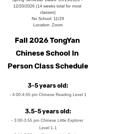
12/20/2026 (14 weeks total for most 
classes)
No School: 11/29
Location: Zoom
Fall 2026 TongYan 
Chinese School In 
Person Class Schedule
3-5 years old:
-
 4:00-4:55 pm Chinese Reading Level 1
3.5-5 years old:
-
 3:00-3:55 pm Chinese Little Explorer 
Level 1-1