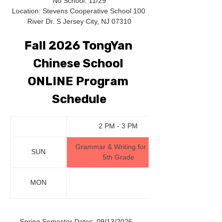
No School: 11/29
Location: Stevens Cooperative School 100 
River Dr. S Jersey City, NJ 07310
Fall 2026 TongYan 
Chinese School 
ONLINE Program 
Schedule
2 PM - 3 PM
Grammar & Writing for 3rd-
SUN
5th Grade
MON
Spring Semester Dates: 09/13/2026 - 