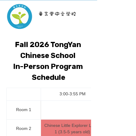
TongYan School
Fall 2026 TongYan 
Chinese School 
In-Person Program 
Schedule
3:00-3:55 PM
Room 1
Chinese Little Explorer Level 
Room 2
1 (3.5-5 years old)