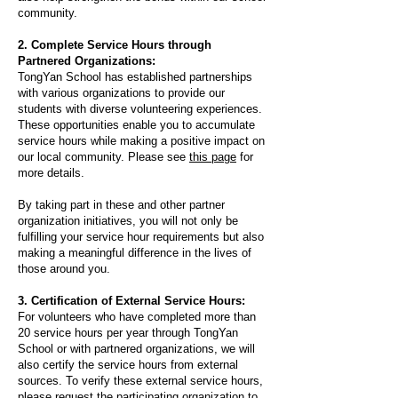
community.​
2. Complete Service Hours through
Partnered Organizations:
TongYan School has established partnerships
with various organizations to provide our
students with diverse volunteering experiences.
These opportunities enable you to accumulate
service hours while making a positive impact on
our local community. Please see
this page
for
more details.
​By taking part in these and other partner
organization initiatives, you will not only be
fulfilling your service hour requirements but also
making a meaningful difference in the lives of
those around you.
3. Certification of External Service Hours:
For volunteers who have completed more than
20 service hours per year through TongYan
School or with partnered organizations, we will
also certify the service hours from external
sources. To verify these external service hours,
please request the participating organization to