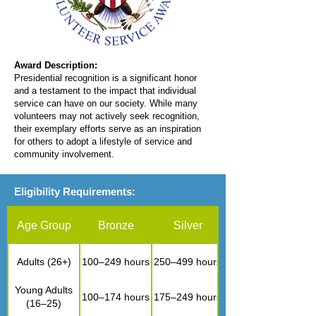
Award Description:
Presidential recognition is a significant honor
and a testament to the impact that individual
service can have on our society. While many
volunteers may not actively seek recognition,
their exemplary efforts serve as an inspiration
for others to adopt a lifestyle of service and
community involvement.
Eligibility Requirements:
Age Group
Bronze
Silver
Adults (26+)
100–249 hours
250–499 hours
Young Adults
100–174 hours
175–249 hours
(16–25)