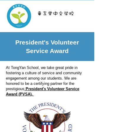
TongYan School
President's Volunteer
Service Award
At TongYan School, we take great pride in
fostering a culture of service and community
engagement among our students. We are
honored to be a certifying partner for the
prestigious
President's Volunteer Service
Award (PVSA).