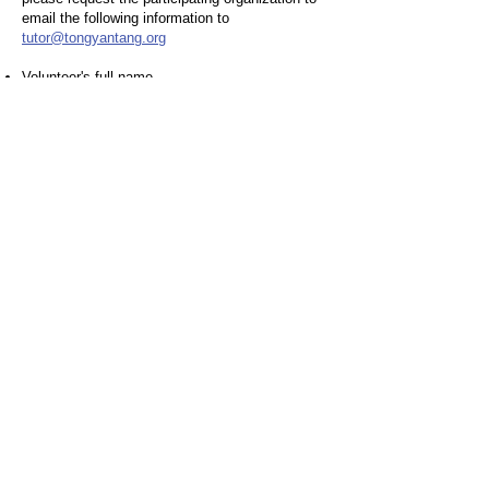
email the following information to
tutor@tongyantang.org
Volunteer's full name
Volunteer service date(s) and description
Total service hours completed
By offering these three avenues for
accumulating service hours, we aim to promote
a culture of volunteerism and encourage our
students to make a meaningful difference in
their community. Through your dedication and
commitment, you can proudly represent
TongYan School while working towards
achieving the President's Volunteer Service
Award.
TongYan School
Quick Link