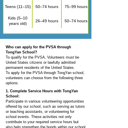
Teens (11–15)
50–74 hours
75–99 hours
Kids (5–10
26–49 hours
50–74 hours
years old)
Who can apply for the PVSA through
TongYan School?
To qualify for the PVSA, Volunteers must be
United States citizens or lawfully admitted
permanent residents of the United States.
To apply for the PVSA through TongYan school,
volunteers can choose from the following three
options:
1. Complete Service Hours with TongYan
School:​​
Participate in various volunteering opportunities
offered by our school, such as serving as tutors
or teaching assistants, or volunteering for
school events. These activities not only
contribute to your required service hours but
also help strengthen the bonds within our school